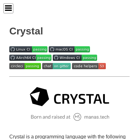
Crystal
Crystal is a programming language with the following