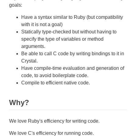
goals:
Have a syntax similar to Ruby (but compatibility
with it is not a goal)
Statically type-checked but without having to
specify the type of variables or method
arguments.
Be able to call C code by writing bindings to it in
Crystal.
Have compile-time evaluation and generation of
code, to avoid boilerplate code.
Compile to efficient native code.
Why?
We love Ruby's efficiency for writing code.
We love C's efficiency for running code.