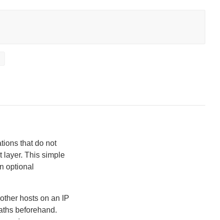
t
tions that do not
t layer. This simple
n optional
other hosts on an IP
paths beforehand.