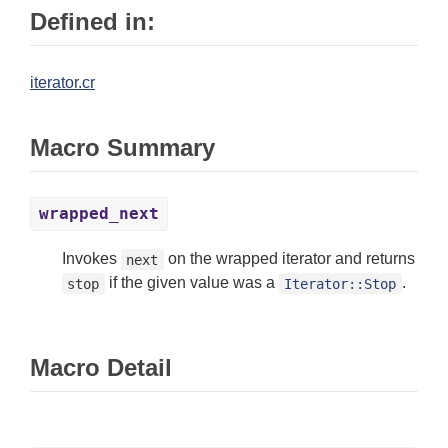
Defined in:
iterator.cr
Macro Summary
wrapped_next
Invokes
on the wrapped iterator and returns
next
if the given value was a
.
stop
Iterator::Stop
Macro Detail