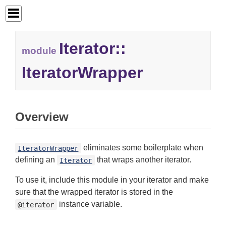
Iterator::
module
IteratorWrapper
Overview
eliminates some boilerplate when
IteratorWrapper
defining an
that wraps another iterator.
Iterator
To use it, include this module in your iterator and make
sure that the wrapped iterator is stored in the
instance variable.
@iterator