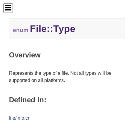
File::
Type
enum
Overview
Represents the type of a file. Not all types will be
supported on all platforms.
Defined in:
file/info.cr