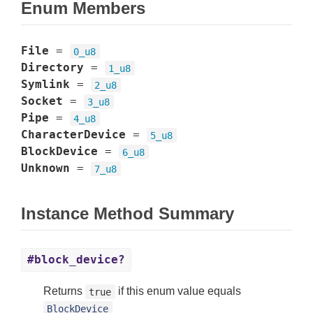
Enum Members
File
=
0_u8
Directory
=
1_u8
Symlink
=
2_u8
Socket
=
3_u8
Pipe
=
4_u8
CharacterDevice
=
5_u8
BlockDevice
=
6_u8
Unknown
=
7_u8
Instance Method Summary
#block_device?
Returns
if this enum value equals
true
BlockDevice