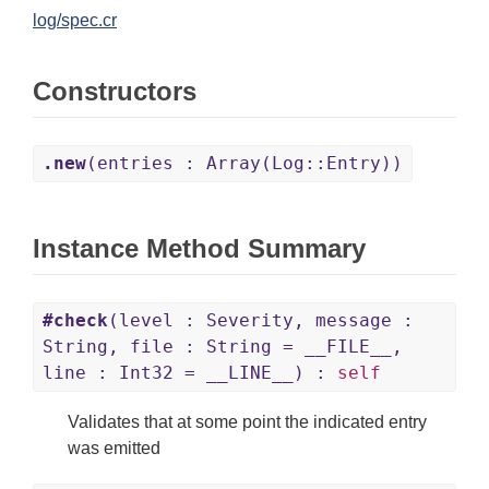
log/spec.cr
Constructors
.new
(entries : Array(Log::Entry))
Instance Method Summary
#check
(level : Severity, message :
String, file : String = __FILE__,
line : Int32 = __LINE__) :
self
Validates that at some point the indicated entry
was emitted