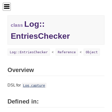
Log::
class
EntriesChecker
Log::EntriesChecker
Reference
Object
Overview
DSL for
Log.capture
Defined in: