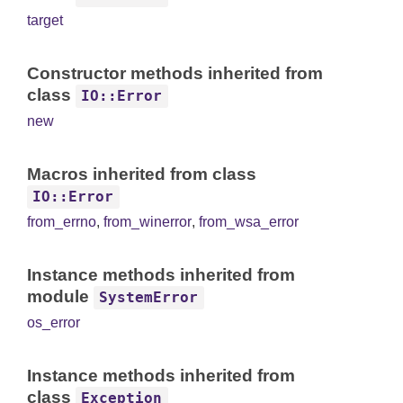
target
Constructor methods inherited from
class
IO::Error
new
Macros inherited from class
IO::Error
from_errno
,
from_winerror
,
from_wsa_error
Instance methods inherited from
module
SystemError
os_error
Instance methods inherited from
class
Exception