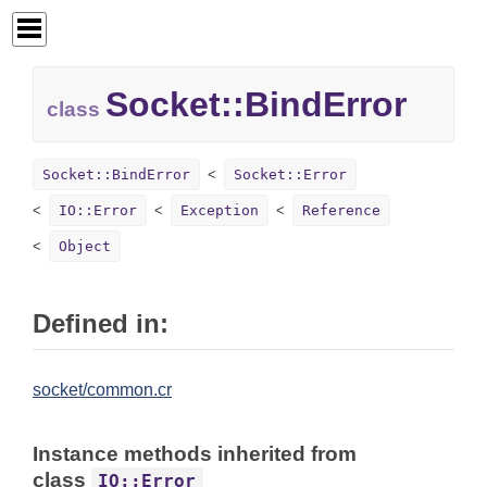
Socket::
BindError
class
Socket::BindError
Socket::Error
IO::Error
Exception
Reference
Object
Defined in:
socket/common.cr
Instance methods inherited from
class
IO::Error