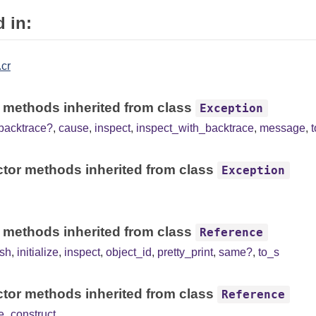
 in:
.cr
 methods inherited from class
Exception
backtrace?
,
cause
,
inspect
,
inspect_with_backtrace
,
message
,
tor methods inherited from class
Exception
 methods inherited from class
Reference
sh
,
initialize
,
inspect
,
object_id
,
pretty_print
,
same?
,
to_s
tor methods inherited from class
Reference
e_construct