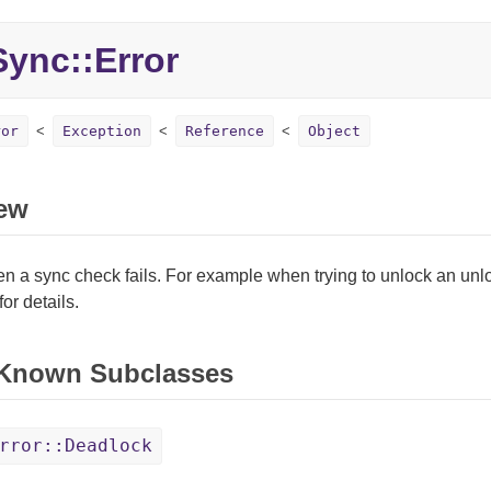
Sync::
Error
ror
Exception
Reference
Object
ew
n a sync check fails. For example when trying to unlock an un
for details.
 Known Subclasses
rror::Deadlock