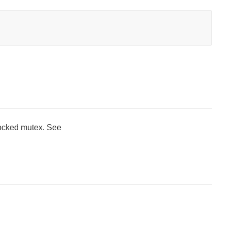
locked mutex. See