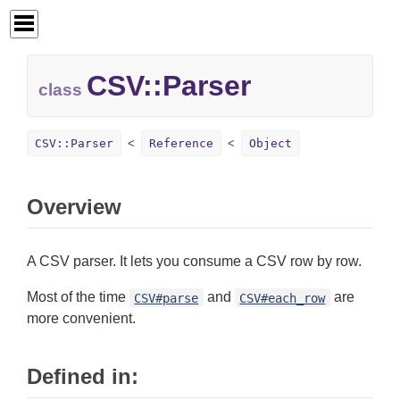
CSV::
Parser
class
CSV::Parser
Reference
Object
Overview
A CSV parser. It lets you consume a CSV row by row.
Most of the time
and
are
CSV#parse
CSV#each_row
more convenient.
Defined in: