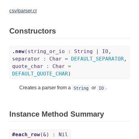
csv/parser.cr
Constructors
.new
(string_or_io : String | IO,
separator : Char =
DEFAULT_SEPARATOR
,
quote_char : Char =
DEFAULT_QUOTE_CHAR
)
Creates a parser from a
or
.
String
IO
Instance Method Summary
#each_row
(&) : Nil