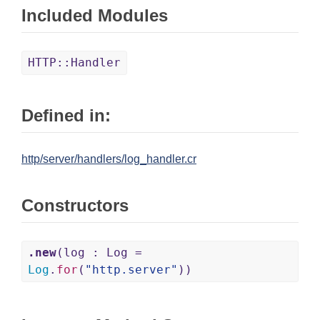
Included Modules
HTTP::Handler
Defined in:
http/server/handlers/log_handler.cr
Constructors
.new
(log : Log =
Log
.
for
(
"http.server"
))