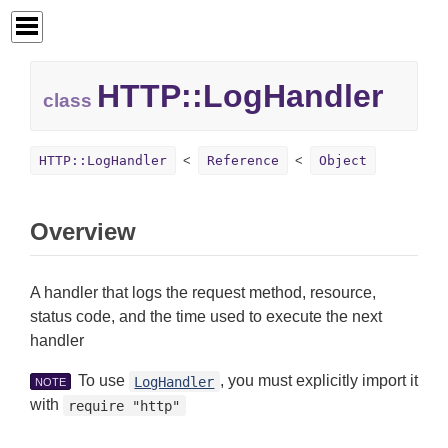
HTTP::
LogHandler
class
HTTP::LogHandler
Reference
Object
Overview
A handler that logs the request method, resource,
status code, and the time used to execute the next
handler
To use
, you must explicitly import it
LogHandler
NOTE
with
require "http"