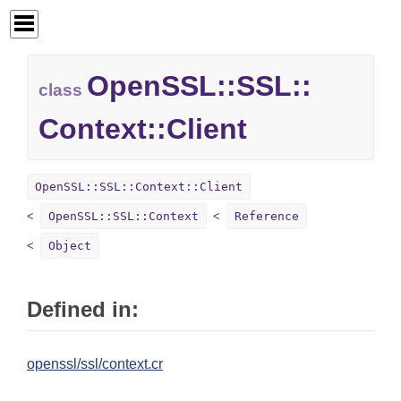
OpenSSL::
SSL::
class
Context::
Client
OpenSSL::SSL::Context::Client
OpenSSL::SSL::Context
Reference
Object
Defined in:
openssl/ssl/context.cr