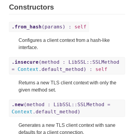
Constructors
.from_hash
(params) :
self
Configures a client context from a hash-like
interface.
.insecure
(method : LibSSL::SSLMethod
=
Context
.default_method) :
self
Returns a new TLS client context with only the
given method set.
.new
(method : LibSSL::SSLMethod =
Context
.default_method)
Generates a new TLS client context with sane
defaults for a client connection.