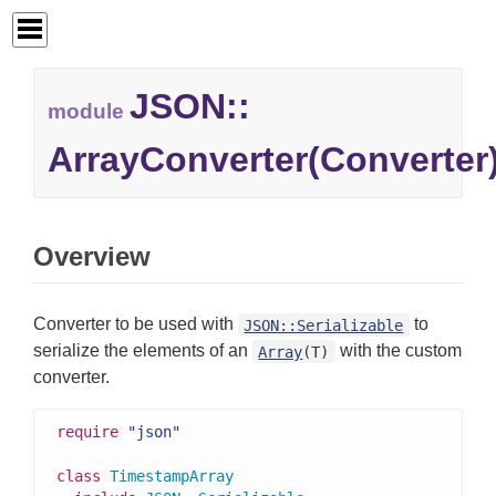
JSON::
module
ArrayConverter(Converter
Overview
Converter to be used with
to
JSON::Serializable
serialize the elements of an
with the custom
Array
(T)
converter.
require
"json"
class
TimestampArray