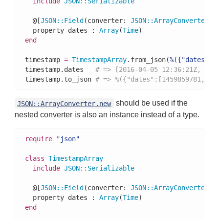
include
JSON
::
Serializable
  @[
JSON
::
Field
(converter: 
JSON
::
ArrayConverter
(
T
  property dates : 
Array
(
Time
end
timestamp 
=
TimestampArray
.from_json(
%({"dates":[
timestamp.dates   
# => [2016-04-05 12:36:21Z, 201
timestamp.to_json 
# => %({"dates":[1459859781,156
should be used if the
JSON::ArrayConverter.new
nested converter is also an instance instead of a type.
require
"json"
class
TimestampArray
include
JSON
::
Serializable
  @[
JSON
::
Field
(converter: 
JSON
::
ArrayConverter
.n
  property dates : 
Array
(
Time
end