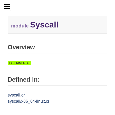
Syscall
module
Overview
EXPERIMENTAL
Defined in:
syscall.cr
syscall/x86_64-linux.cr