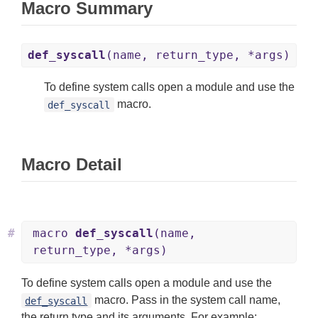
Macro Summary
def_syscall
(name, return_type, *args)
To define system calls open a module and use the
macro.
def_syscall
Macro Detail
#
macro
def_syscall
(name,
return_type, *args)
To define system calls open a module and use the
macro. Pass in the system call name,
def_syscall
the return type and its arguments. For example: