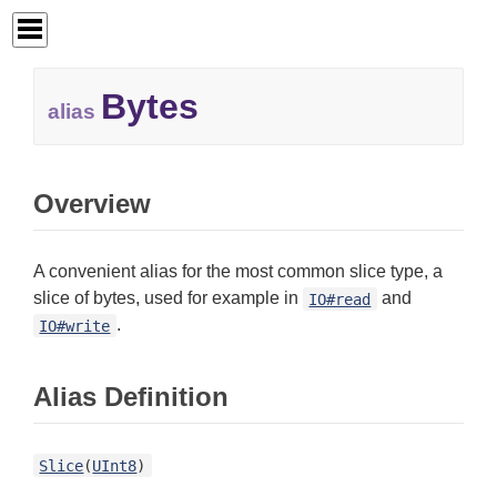
Bytes
alias
Overview
A convenient alias for the most common slice type, a
slice of bytes, used for example in
and
IO#read
.
IO#write
Alias Definition
Slice
(
UInt8
)