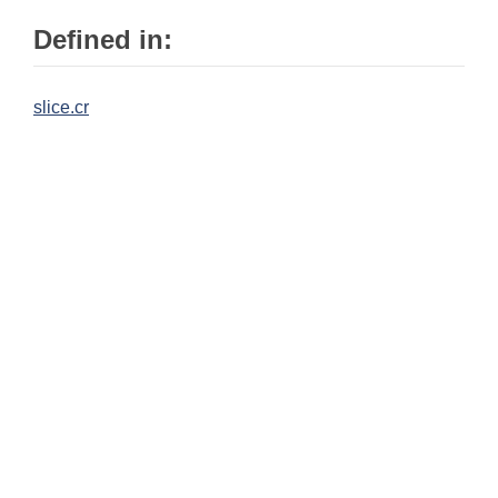
Defined in:
slice.cr