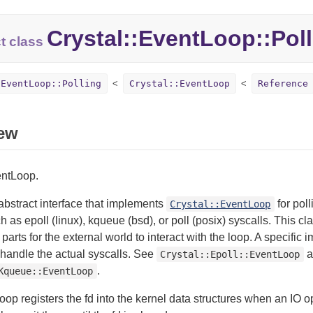
Crystal::
EventLoop::
Pol
t class
:EventLoop::Polling
Crystal::EventLoop
Reference
ew
entLoop.
 abstract interface that implements
for pol
Crystal::EventLoop
ch as epoll (linux), kqueue (bsd), or poll (posix) syscalls. This 
 parts for the external world to interact with the loop. A specific 
 handle the actual syscalls. See
a
Crystal::Epoll::EventLoop
.
Kqueue::EventLoop
oop registers the fd into the kernel data structures when an IO 