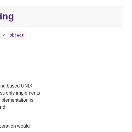
ling
Object
ling based UNIX
class only implements
implementation is
nd
operation would