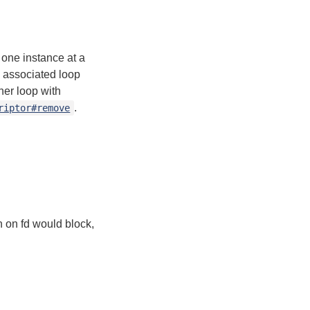
n one instance at a
s associated loop
her loop with
.
riptor#remove
n on fd would block,