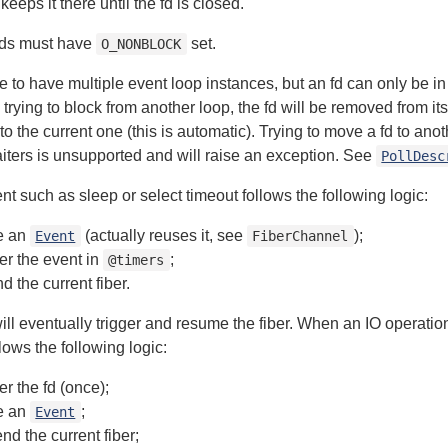
keeps it there until the fd is closed.
fds must have
set.
O_NONBLOCK
ble to have multiple event loop instances, but an fd can only be i
trying to block from another loop, the fd will be removed from it
o the current one (this is automatic). Trying to move a fd to anot
ters is unsupported and will raise an exception. See
PollDesc
nt such as sleep or select timeout follows the following logic:
e an
(actually reuses it, see
);
Event
FiberChannel
ter the event in
;
@timers
d the current fiber.
ill eventually trigger and resume the fiber. When an IO operatio
lows the following logic:
er the fd (once);
e an
;
Event
nd the current fiber;