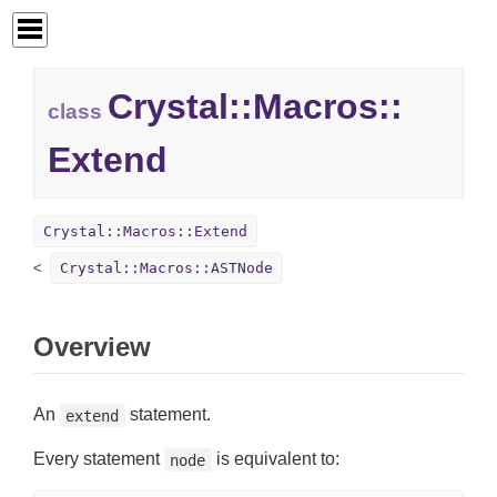
Crystal::
Macros::
class
Extend
Crystal::Macros::Extend
Crystal::Macros::ASTNode
Overview
An
statement.
extend
Every statement
is equivalent to:
node