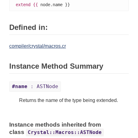
extend
{{
 node.name }}
Defined in:
compiler/crystal/macros.cr
Instance Method Summary
#name
: ASTNode
Returns the name of the type being extended.
Instance methods inherited from
class
Crystal::Macros::ASTNode