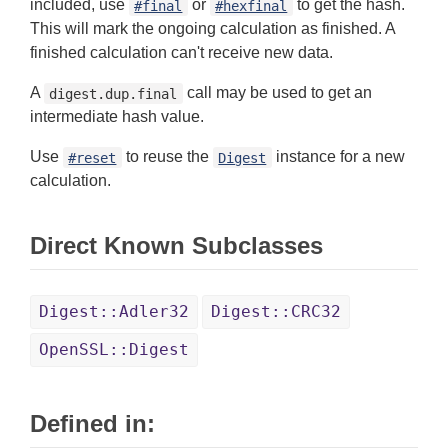
included, use
or
to get the hash.
#final
#hexfinal
This will mark the ongoing calculation as finished. A
finished calculation can't receive new data.
A
call may be used to get an
digest.dup.final
intermediate hash value.
Use
to reuse the
instance for a new
#reset
Digest
calculation.
Direct Known Subclasses
Digest::Adler32
Digest::CRC32
OpenSSL::Digest
Defined in: