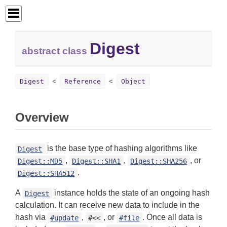
Digest
abstract class
Digest
Reference
Object
Overview
is the base type of hashing algorithms like
Digest
,
,
, or
Digest::MD5
Digest::SHA1
Digest::SHA256
.
Digest::SHA512
A
instance holds the state of an ongoing hash
Digest
calculation. It can receive new data to include in the
hash via
,
, or
. Once all data is
#update
#<<
#file