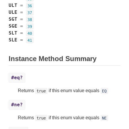
ULT
=
36
ULE
=
37
SGT
=
38
SGE
=
39
SLT
=
40
SLE
=
41
Instance Method Summary
#eq?
Returns
if this enum value equals
true
EQ
#ne?
Returns
if this enum value equals
true
NE