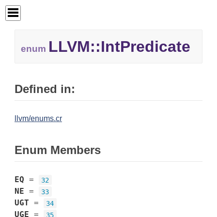
LLVM::
IntPredicate
enum
Defined in:
llvm/enums.cr
Enum Members
EQ
=
32
NE
=
33
UGT
=
34
UGE
=
35