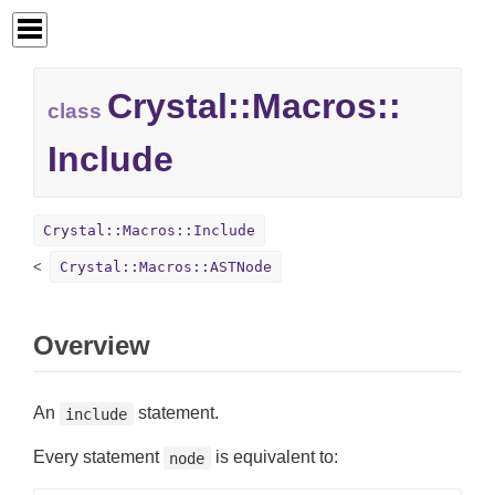
Crystal::
Macros::
class
Include
Crystal::Macros::Include
Crystal::Macros::ASTNode
Overview
An
statement.
include
Every statement
is equivalent to:
node