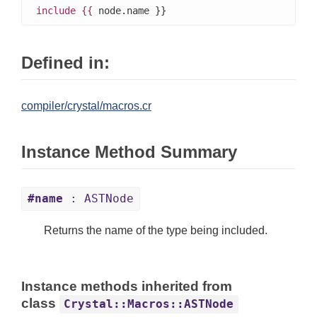
include
{{
 node.name }}
Defined in:
compiler/crystal/macros.cr
Instance Method Summary
#name
: ASTNode
Returns the name of the type being included.
Instance methods inherited from
class
Crystal::Macros::ASTNode