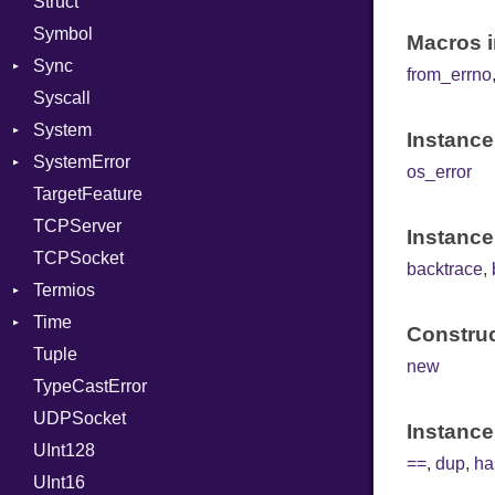
Struct
Methods
RawConverter
UninitializedVar
Symbol
ObjectExtensions
Union
Macros i
Sync
SplitFilter
Var
from_errno
Syscall
ConditionVariable
VisibilityModifier
System
Error
When
Instance
SystemError
Exclusive
Group
While
Deadlock
os_error
TargetFeature
Lockable
User
ClassMethods
Yield
NotFoundError
TCPServer
Mutex
NotFoundError
Instance
TCPSocket
RWLock
Protection
backtrace
,
Termios
Shared
Time
Type
AttributeSelection
Construc
Tuple
BaudRate
DayOfWeek
new
TypeCastError
ControlMode
EpochConverter
UDPSocket
InputMode
EpochMillisConverter
Instance
UInt128
LineControl
Error
==
,
dup
,
ha
UInt16
LocalMode
FloatingTimeConversionError