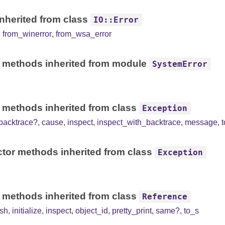
nherited from class
IO::Error
,
from_winerror
,
from_wsa_error
 methods inherited from module
SystemError
 methods inherited from class
Exception
backtrace?
,
cause
,
inspect
,
inspect_with_backtrace
,
message
,
tor methods inherited from class
Exception
 methods inherited from class
Reference
sh
,
initialize
,
inspect
,
object_id
,
pretty_print
,
same?
,
to_s