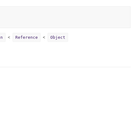
on
Reference
Object