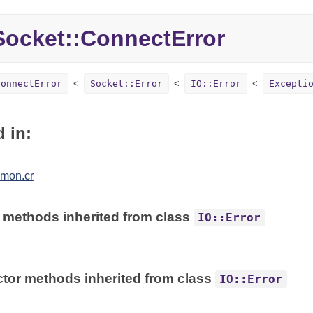
Socket::
ConnectError
ConnectError
Socket::Error
IO::Error
Excepti
 in:
mon.cr
 methods inherited from class
IO::Error
tor methods inherited from class
IO::Error