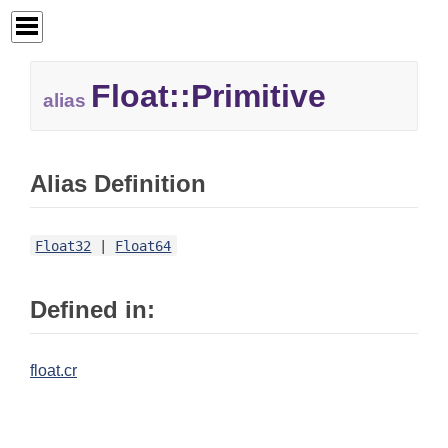
Float::
Primitive
alias
Alias Definition
Float32
|
Float64
Defined in:
float.cr