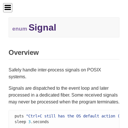
Signal
enum
Overview
Safely handle inter-process signals on POSIX
systems.
Signals are dispatched to the event loop and later
processed in a dedicated fiber. Some received signals
may never be processed when the program terminates.
puts 
"Ctrl+C still has the OS default action (sto
sleep 
3
.seconds
