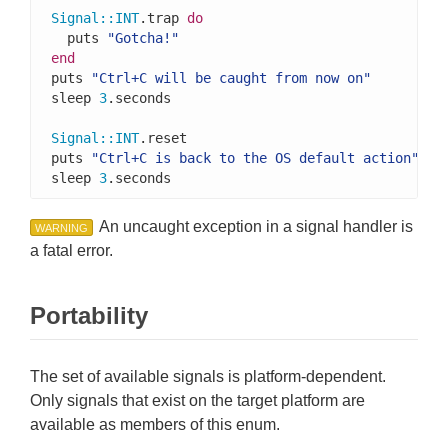
Signal
::
INT
.trap 
do
  puts 
"Gotcha!"
end
puts 
"Ctrl+C will be caught from now on"
sleep 
3
.seconds

Signal
::
INT
.reset

puts 
"Ctrl+C is back to the OS default action"
sleep 
3
.seconds
An uncaught exception in a signal handler is
WARNING
a fatal error.
Portability
The set of available signals is platform-dependent.
Only signals that exist on the target platform are
available as members of this enum.