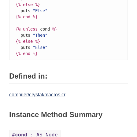
{%
else
%}
  puts 
"Else"
{%
end
%}
{%
unless
 cond 
%}
  puts 
"Then"
{%
else
%}
  puts 
"Else"
{%
end
%}
Defined in:
compiler/crystal/macros.cr
Instance Method Summary
#cond
: ASTNode