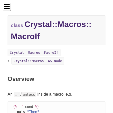
Crystal::
Macros::
class
MacroIf
Crystal::Macros::MacroIf
Crystal::Macros::ASTNode
Overview
An
/
inside a macro, e.g.
if
unless
{%
if
 cond 
%}
  puts 
"Then"