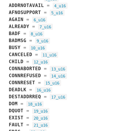
ADDRNOTAVAIL
=
4_u16
AFNOSUPPORT
=
5_u16
AGAIN
=
6_u16
ALREADY
=
7_u16
BADF
=
8_u16
BADMSG
=
9_u16
BUSY
=
10_u16
CANCELED
=
11_u16
CHILD
=
12_u16
CONNABORTED
=
13_u16
CONNREFUSED
=
14_u16
CONNRESET
=
15_u16
DEADLK
=
16_u16
DESTADDRREQ
=
17_u16
DOM
=
18_u16
DQUOT
=
19_u16
EXIST
=
20_u16
FAULT
=
21_u16