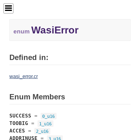
WasiError
enum
Defined in:
wasi_error.cr
Enum Members
SUCCESS
=
0_u16
TOOBIG
=
1_u16
ACCES
=
2_u16
ADDRINUSE
=
3_u16