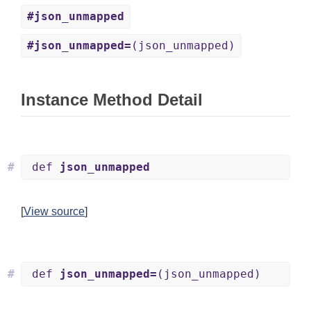
#json_unmapped
#json_unmapped=
(json_unmapped)
Instance Method Detail
#
def
json_unmapped
[
View source
]
#
def
json_unmapped=
(json_unmapped)