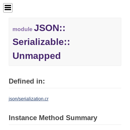
JSON::
module
Serializable::
Unmapped
Defined in:
json/serialization.cr
Instance Method Summary