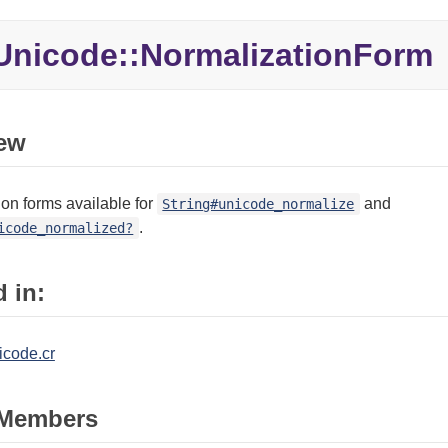
Unicode::
NormalizationForm
ew
on forms available for
and
String#unicode_normalize
.
icode_normalized?
 in:
icode.cr
Members