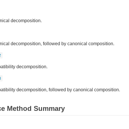
ical decomposition.
ical decomposition, followed by canonical composition.
2
tibility decomposition.
3
tibility decomposition, followed by canonical composition.
ce Method Summary