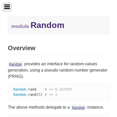
Random
module
Overview
provides an interface for random values
Random
generation, using a pseudo random number generator
(PRNG).
Random
.rand    
# => 0.167595
Random
.rand(
5
) 
# => 2
The above methods delegate to a
instance.
Random