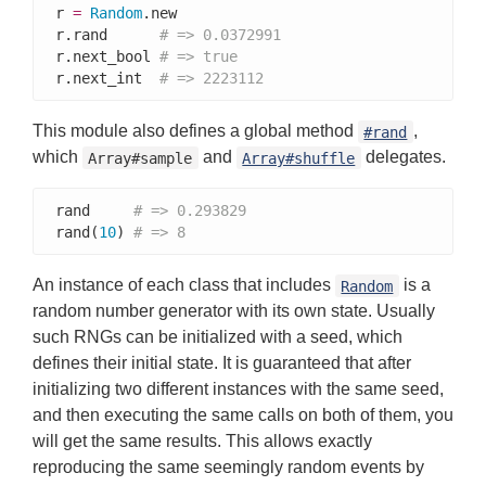
r 
=
Random
.new

r.rand      
# => 0.0372991
r.next_bool 
# => true
r.next_int  
# => 2223112
This module also defines a global method
,
#rand
which
and
delegates.
Array#sample
Array#shuffle
rand     
# => 0.293829
rand(
10
) 
# => 8
An instance of each class that includes
is a
Random
random number generator with its own state. Usually
such RNGs can be initialized with a seed, which
defines their initial state. It is guaranteed that after
initializing two different instances with the same seed,
and then executing the same calls on both of them, you
will get the same results. This allows exactly
reproducing the same seemingly random events by