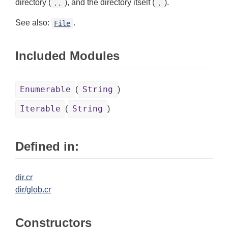
directory (
), and the directory itself (
).
..
.
See also:
.
File
Included Modules
Enumerable
String
(
)
Iterable
String
(
)
Defined in:
dir.cr
dir/glob.cr
Constructors