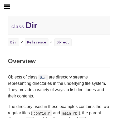
Dir
class
Dir
Reference
Object
Overview
Objects of class
are directory streams
Dir
representing directories in the underlying file system.
They provide a variety of ways to list directories and
their contents.
The directory used in these examples contains the two
regular files (
and
), the parent
config.h
main.rb