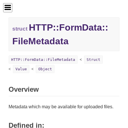
HTTP::
FormData::
struct
FileMetadata
HTTP::FormData::FileMetadata
Struct
Value
Object
Overview
Metadata which may be available for uploaded files.
Defined in: