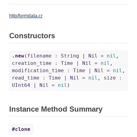
http/formdata.cr
Constructors
.new
(filename : String | Nil =
nil
,
creation_time : Time | Nil =
nil
,
modification_time : Time | Nil =
nil
,
read_time : Time | Nil =
nil
, size :
UInt64 | Nil =
nil
)
Instance Method Summary
#clone