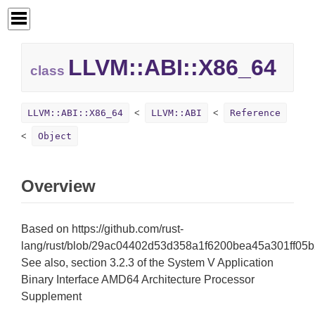
LLVM::
ABI::
X86_64
class
LLVM::ABI::X86_64
LLVM::ABI
Reference
Object
Overview
Based on https://github.com/rust-
lang/rust/blob/29ac04402d53d358a1f6200bea45a301ff05b2d1
See also, section 3.2.3 of the System V Application
Binary Interface AMD64 Architecture Processor
Supplement