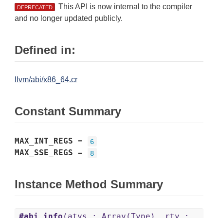
This API is now internal to the compiler
DEPRECATED
and no longer updated publicly.
Defined in:
llvm/abi/x86_64.cr
Constant Summary
MAX_INT_REGS
=
6
MAX_SSE_REGS
=
8
Instance Method Summary
#abi_info
(atys : Array(Type), rty :