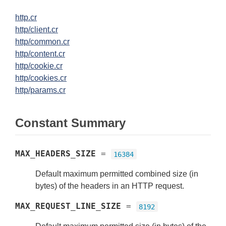
http.cr
http/client.cr
http/common.cr
http/content.cr
http/cookie.cr
http/cookies.cr
http/params.cr
Constant Summary
MAX_HEADERS_SIZE
=
16384
Default maximum permitted combined size (in
bytes) of the headers in an HTTP request.
MAX_REQUEST_LINE_SIZE
=
8192