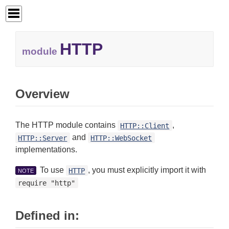
HTTP
module
Overview
The HTTP module contains
,
HTTP::Client
and
HTTP::Server
HTTP::WebSocket
implementations.
To use
, you must explicitly import it with
HTTP
NOTE
require "http"
Defined in: