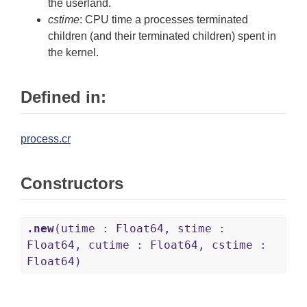
the userland.
cstime
: CPU time a processes terminated
children (and their terminated children) spent in
the kernel.
Defined in:
process.cr
Constructors
.new
(utime : Float64, stime :
Float64, cutime : Float64, cstime :
Float64)