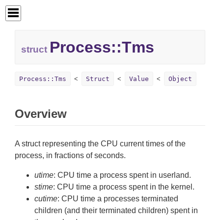
Process::
Tms
struct
Process::Tms
Struct
Value
Object
Overview
A struct representing the CPU current times of the
process, in fractions of seconds.
utime
: CPU time a process spent in userland.
stime
: CPU time a process spent in the kernel.
cutime
: CPU time a processes terminated
children (and their terminated children) spent in