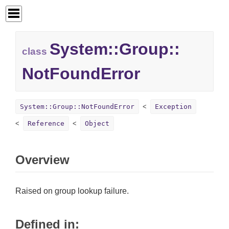
System::
Group::
class
NotFoundError
System::Group::NotFoundError
Exception
Reference
Object
Overview
Raised on group lookup failure.
Defined in: