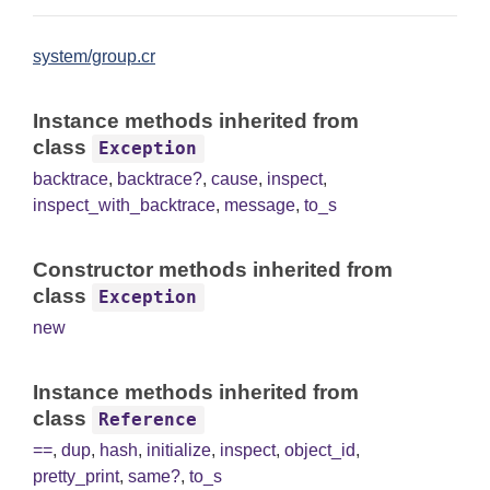
system/group.cr
Instance methods inherited from
class
Exception
backtrace
,
backtrace?
,
cause
,
inspect
,
inspect_with_backtrace
,
message
,
to_s
Constructor methods inherited from
class
Exception
new
Instance methods inherited from
class
Reference
==
,
dup
,
hash
,
initialize
,
inspect
,
object_id
,
pretty_print
,
same?
,
to_s