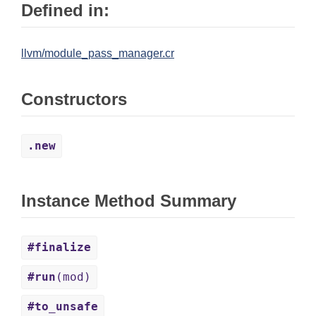
Defined in:
llvm/module_pass_manager.cr
Constructors
.new
Instance Method Summary
#finalize
#run
(mod)
#to_unsafe