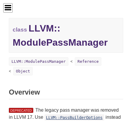
LLVM::
class
ModulePassManager
LLVM::ModulePassManager
Reference
Object
Overview
The legacy pass manager was removed
DEPRECATED
in LLVM 17. Use
instead
LLVM::PassBuilderOptions