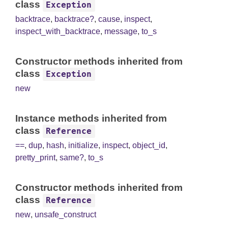
class
Exception
backtrace
,
backtrace?
,
cause
,
inspect
,
inspect_with_backtrace
,
message
,
to_s
Constructor methods inherited from
class
Exception
new
Instance methods inherited from
class
Reference
==
,
dup
,
hash
,
initialize
,
inspect
,
object_id
,
pretty_print
,
same?
,
to_s
Constructor methods inherited from
class
Reference
new
,
unsafe_construct