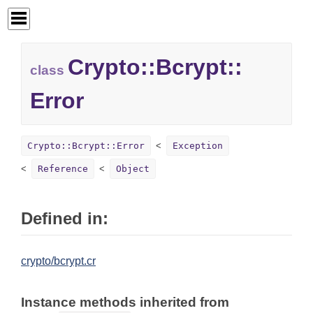
Crypto::
Bcrypt::
class
Error
Crypto::Bcrypt::Error
Exception
Reference
Object
Defined in:
crypto/bcrypt.cr
Instance methods inherited from