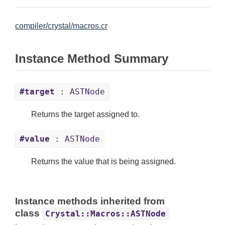
compiler/crystal/macros.cr
Instance Method Summary
#target
: ASTNode
Returns the target assigned to.
#value
: ASTNode
Returns the value that is being assigned.
Instance methods inherited from
class
Crystal::Macros::ASTNode