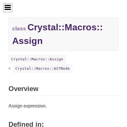
Crystal::
Macros::
class
Assign
Crystal::Macros::Assign
Crystal::Macros::ASTNode
Overview
Assign expression.
Defined in: