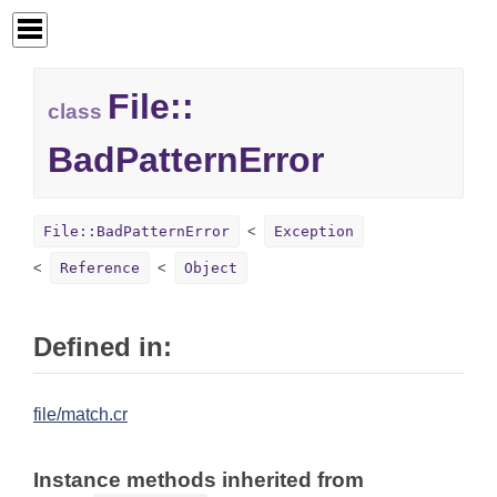
File::
class
BadPatternError
File::BadPatternError
Exception
Reference
Object
Defined in:
file/match.cr
Instance methods inherited from