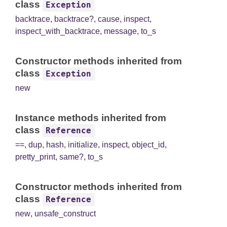
class
Exception
backtrace
,
backtrace?
,
cause
,
inspect
,
inspect_with_backtrace
,
message
,
to_s
Constructor methods inherited from
class
Exception
new
Instance methods inherited from
class
Reference
==
,
dup
,
hash
,
initialize
,
inspect
,
object_id
,
pretty_print
,
same?
,
to_s
Constructor methods inherited from
class
Reference
new
,
unsafe_construct