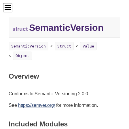
SemanticVersion
struct
SemanticVersion
Struct
Value
Object
Overview
Conforms to Semantic Versioning 2.0.0
See
https://semver.org/
for more information.
Included Modules