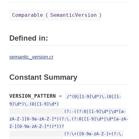
Comparable
SemanticVersion
(
)
Defined in:
semantic_version.cr
Constant Summary
VERSION_PATTERN
=
/^(0|[1-9]\d*)\.(0|[1-
9]\d*)\.(0|[1-9]\d*)

                      (?:-((?:0|[1-9]\d*|\d*[a-
zA-Z-][0-9a-zA-Z-]*)(?:\.(?:0|[1-9]\d*|\d*[a-zA-
Z-][0-9a-zA-Z-]*))*))?

                      (?:\+([0-9a-zA-Z-]+(?:\.