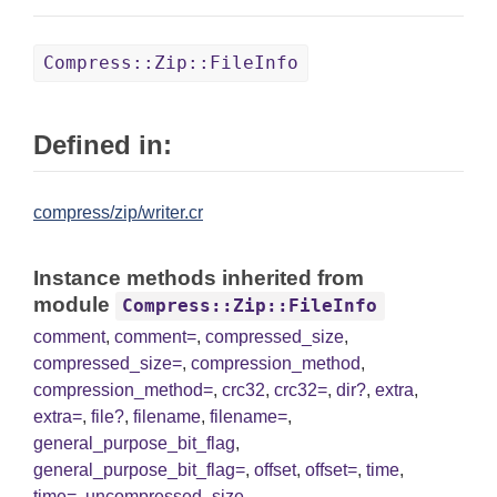
Compress::Zip::FileInfo
Defined in:
compress/zip/writer.cr
Instance methods inherited from
module
Compress::Zip::FileInfo
comment
,
comment=
,
compressed_size
,
compressed_size=
,
compression_method
,
compression_method=
,
crc32
,
crc32=
,
dir?
,
extra
,
extra=
,
file?
,
filename
,
filename=
,
general_purpose_bit_flag
,
general_purpose_bit_flag=
,
offset
,
offset=
,
time
,
time=
,
uncompressed_size
,