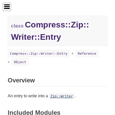
Compress::
Zip::
class
Writer::
Entry
Compress::Zip::Writer::Entry
Reference
Object
Overview
An entry to write into a
.
Zip::Writer
Included Modules