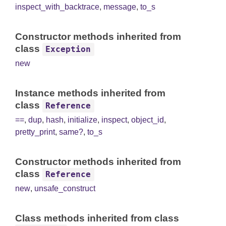
inspect_with_backtrace
,
message
,
to_s
Constructor methods inherited from
class
Exception
new
Instance methods inherited from
class
Reference
==
,
dup
,
hash
,
initialize
,
inspect
,
object_id
,
pretty_print
,
same?
,
to_s
Constructor methods inherited from
class
Reference
new
,
unsafe_construct
Class methods inherited from class