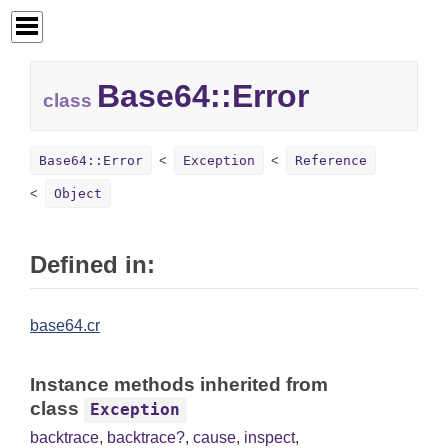
Base64::
Error
class
Base64::Error
Exception
Reference
Object
Defined in:
base64.cr
Instance methods inherited from
class
Exception
backtrace
,
backtrace?
,
cause
,
inspect
,