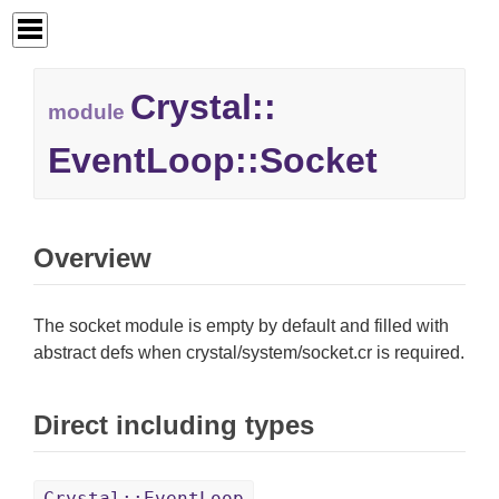
Crystal::
module
EventLoop::
Socket
Overview
The socket module is empty by default and filled with
abstract defs when crystal/system/socket.cr is required.
Direct including types
Crystal::EventLoop