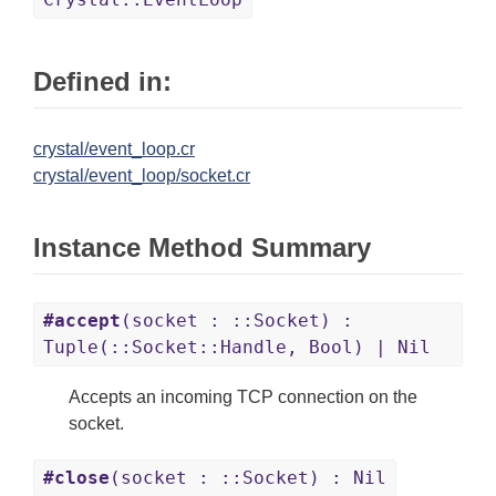
Defined in:
crystal/event_loop.cr
crystal/event_loop/socket.cr
Instance Method Summary
#accept
(socket : ::Socket) :
Tuple(::Socket::Handle, Bool) | Nil
Accepts an incoming TCP connection on the
socket.
#close
(socket : ::Socket) : Nil