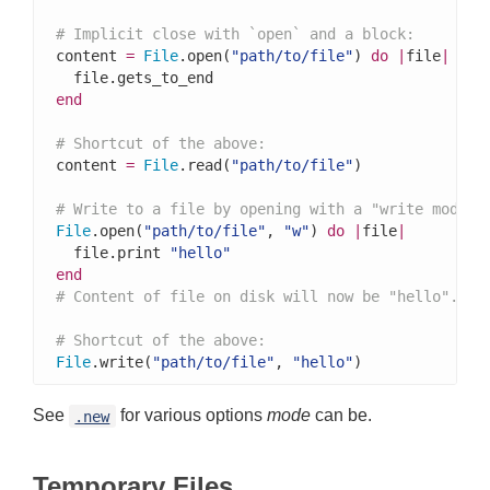
# Implicit close with `open` and a block:
content 
=
File
.open(
"path/to/file"
) 
do
|
file
|
end
# Shortcut of the above:
content 
=
File
.read(
"path/to/file"
)

# Write to a file by opening with a "write mode" 
File
.open(
"path/to/file"
, 
"w"
) 
do
|
file
|
  file.print 
"hello"
end
# Content of file on disk will now be "hello".
# Shortcut of the above:
File
.write(
"path/to/file"
, 
"hello"
)
See
for various options
mode
can be.
.new
Temporary Files