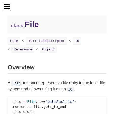
File
class
File
IO::FileDescriptor
IO
Reference
Object
Overview
A
instance represents a file entry in the local file
File
system and allows using it as an
.
IO
file 
=
File
.new(
"path/to/file"
)

content 
=
 file.gets_to_end

file.close
