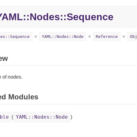
YAML::
Nodes::
Sequence
des::Sequence
YAML::Nodes::Node
Reference
Ob
ew
 of nodes.
ed Modules
ble
YAML::Nodes::Node
(
)