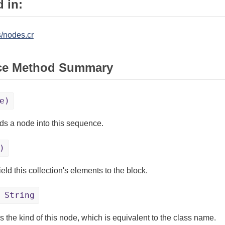
 in:
/nodes.cr
ce Method Summary
e)
s a node into this sequence.
)
eld this collection's elements to the block.
 String
s the kind of this node, which is equivalent to the class name.