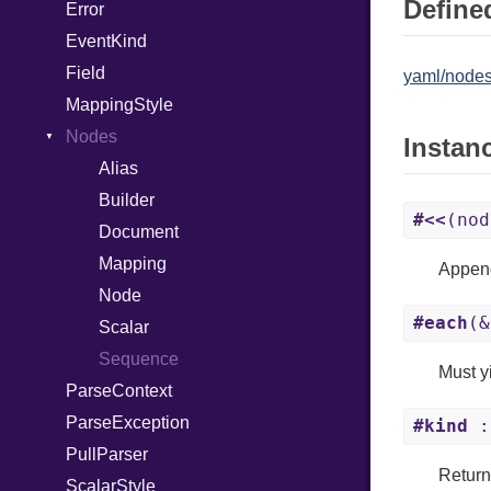
Defined
Error
Error
EventKind
HTMLParserOptions
Field
Namespace
yaml/nodes
MappingStyle
Node
Nodes
NodeSet
Type
Instan
Alias
ParserOptions
Builder
Reader
#<<
(nod
Document
SaveOptions
Type
Mapping
XPathContext
Append
Node
#each
(&
Scalar
Sequence
Must yi
ParseContext
ParseException
#kind
:
PullParser
Return
ScalarStyle