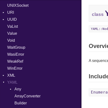
UNIXSocket
WindowsLocation
RFC_2822
Zone
URI
RFC_3339
class
UUID
Error
YAML_DATE
VaList
Params
Domain
YAML::No
Value
Punycode
Error
Builder
Void
SerializableError
MAC
Field
Overvi
WaitGroup
Namespace
Serializable
WasiError
Variant
A sequence
WeakRef
Version
WinError
Includ
XML
YAML
Attributes
Any
AttributeType
Enumera
ArrayConverter
Type
Builder
Builder
Document