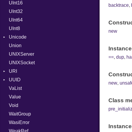
UInt16
LocalMode
FloatingTimeConversionError
Yield
backtrace
,
UInt32
OutputMode
Format
UInt64
Instant
Error
Construc
UInt8
Location
HTTP_DATE
new
Unicode
MonthSpan
ISO_8601_DATE
InvalidLocationNameError
Union
Span
CaseOptions
ISO_8601_DATE_TIME
InvalidTimezoneOffsetError
Instance
UNIXServer
TZLocation
NormalizationForm
ISO_8601_TIME
InvalidTZDataError
==
,
dup
,
ha
UNIXSocket
WindowsLocation
RFC_2822
Zone
URI
RFC_3339
Construc
UUID
Error
YAML_DATE
new
,
unsaf
VaList
Params
Domain
Value
Punycode
Error
Builder
Class me
Void
SerializableError
MAC
Field
pre_initiali
WaitGroup
Namespace
Serializable
WasiError
Variant
Instance
WeakRef
Version