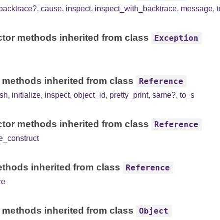
backtrace?
,
cause
,
inspect
,
inspect_with_backtrace
,
message
,
tor methods inherited from class
Exception
 methods inherited from class
Reference
sh
,
initialize
,
inspect
,
object_id
,
pretty_print
,
same?
,
to_s
tor methods inherited from class
Reference
e_construct
thods inherited from class
Reference
ze
 methods inherited from class
Object