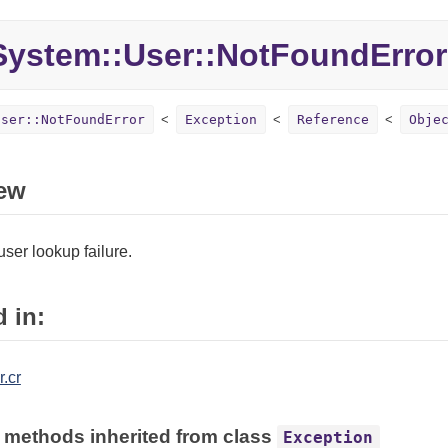
System::
User::
NotFoundError
User::NotFoundError
Exception
Reference
Obje
ew
ser lookup failure.
 in:
.cr
 methods inherited from class
Exception