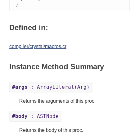
}
Defined in:
compiler/crystal/macros.cr
Instance Method Summary
#args
: ArrayLiteral(Arg)
Returns the arguments of this proc.
#body
: ASTNode
Returns the body of this proc.