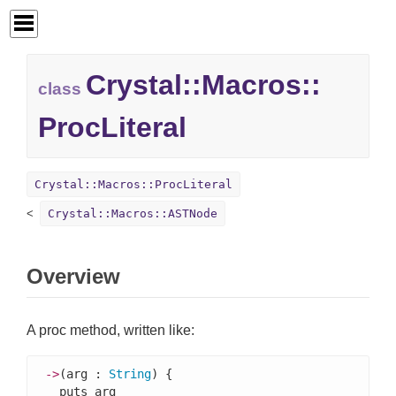
Crystal::
Macros::
class
ProcLiteral
Crystal::Macros::ProcLiteral
Crystal::Macros::ASTNode
Overview
A proc method, written like:
->
(arg : 
String
) {

  puts arg
