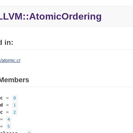
LLVM::
AtomicOrdering
 in:
/atomic.cr
Members
c
=
0
d
=
1
c
=
2
=
4
=
5