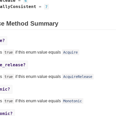
elease
=
6
allyConsistent
=
7
ce Method Summary
e?
ns
if this enum value equals
true
Acquire
e_release?
ns
if this enum value equals
true
AcquireRelease
nic?
ns
if this enum value equals
true
Monotonic
omic?