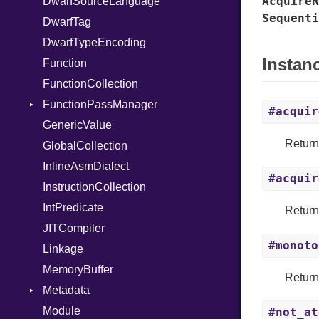
AcquireR
DwarfSourceLanguage
NilLiteral
Sequenti
DwarfTag
Nop
DwarfTypeEncoding
Not
Instan
Function
NumberLiteral
FunctionCollection
OffsetOf
FunctionPassManager
Or
#acquir
GenericValue
Out
Runner
Retur
GlobalCollection
Path
InlineAsmDialect
PointerOf
#acquir
InstructionCollection
Primitive
IntPredicate
ProcLiteral
Retur
JITCompiler
ProcNotation
#monoto
Linkage
ProcPointer
MemoryBuffer
RangeLiteral
Retur
Metadata
ReadInstanceVar
Module
RegexLiteral
Type
#not_at