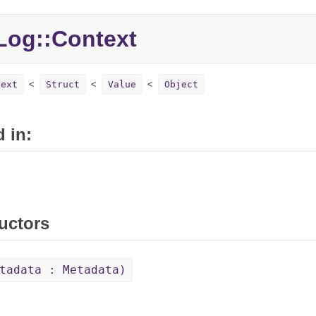
Log::
Context
text
Struct
Value
Object
 in:
uctors
tadata : Metadata)