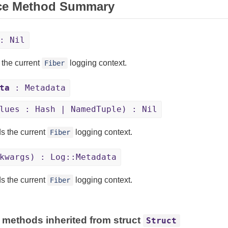
ce Method Summary
: Nil
 the current
logging context.
Fiber
ta
: Metadata
lues : Hash | NamedTuple) : Nil
s the current
logging context.
Fiber
kwargs) : Log::Metadata
s the current
logging context.
Fiber
 methods inherited from struct
Struct