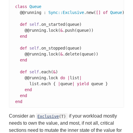
class
Queue
  @@running : 
Sync
::
Exclusive
.new(
[]
of
Queue
)

def
self
.on_started(queue)

    @@running.lock(
&
.push(queue))

end
def
self
.on_stopped(queue)

    @@running.lock(
&
.delete(queue))

end
def
self
.each(
&
)

    @@running.lock 
do
|
list
|
      list.each { 
|
queue
|
yield
 queue }

end
end
end
Consider an
if your workload mostly
Exclusive
(T)
needs to own the value, and most, if not all, critical
sections need to mutate the inner state of the value for