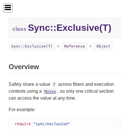
Sync::
Exclusive(T)
class
Sync::Exclusive(T)
Reference
Object
Overview
Safely share a value
across fibers and execution
T
contexts using a
, so only one critical section
Mutex
can access the value at any time.
For example:
require
"sync/exclusive"