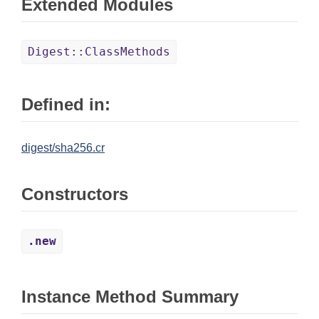
Extended Modules
Digest::ClassMethods
Defined in:
digest/sha256.cr
Constructors
.new
Instance Method Summary