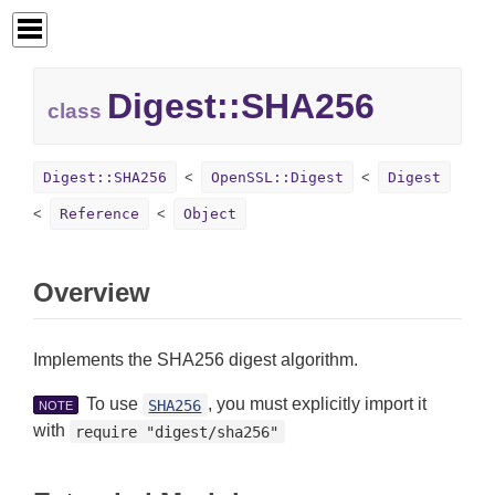
Digest::
SHA256
class
Digest::SHA256
OpenSSL::Digest
Digest
Reference
Object
Overview
Implements the SHA256 digest algorithm.
To use
, you must explicitly import it
SHA256
NOTE
with
require "digest/sha256"