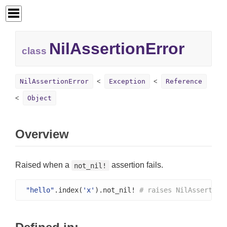
NilAssertionError
class
NilAssertionError
Exception
Reference
Object
Overview
Raised when a
assertion fails.
not_nil!
"hello"
.index(
'x'
).not_nil! 
# raises NilAssertion