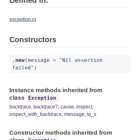
Defined in:
exception.cr
Constructors
.new
(message =
"Nil assertion
failed"
)
Instance methods inherited from
class
Exception
backtrace
,
backtrace?
,
cause
,
inspect
,
inspect_with_backtrace
,
message
,
to_s
Constructor methods inherited from