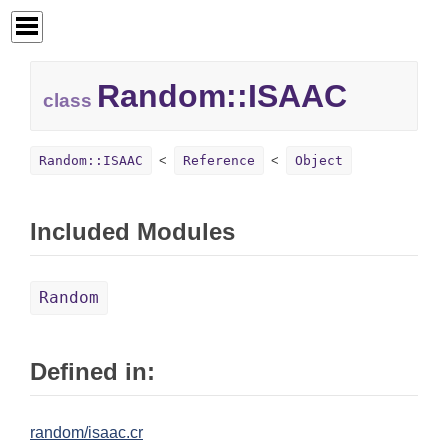
Random::
ISAAC
class
Random::ISAAC
Reference
Object
Included Modules
Random
Defined in:
random/isaac.cr