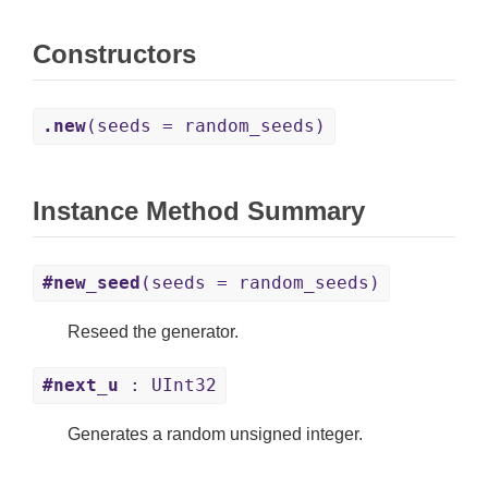
Constructors
.new
(seeds = random_seeds)
Instance Method Summary
#new_seed
(seeds = random_seeds)
Reseed the generator.
#next_u
: UInt32
Generates a random unsigned integer.